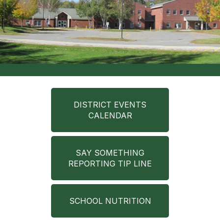
DISTRICT EVENTS
CALENDAR
SAY SOMETHING
REPORTING TIP LINE
SCHOOL NUTRITION