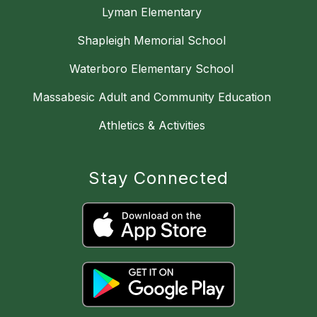
Lyman Elementary
Shapleigh Memorial School
Waterboro Elementary School
Massabesic Adult and Community Education
Athletics & Activities
Stay Connected