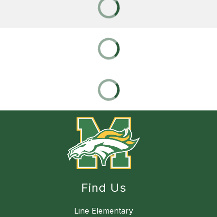
Find Us
Line Elementary