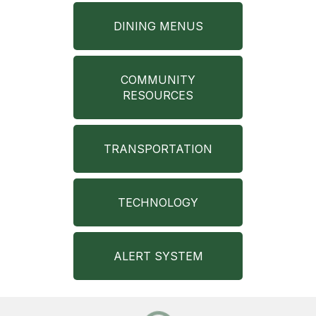
DINING MENUS
COMMUNITY
RESOURCES
TRANSPORTATION
TECHNOLOGY
ALERT SYSTEM