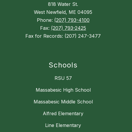
818 Water St.
West Newfield, ME 04095
Phone:
(207) 793-4100
Fax:
(207) 793-2425
Fax for Records: (207) 247-3477
Schools
RSU 57
Massabesic High School
Massabesic Middle School
Alfred Elementary
Line Elementary